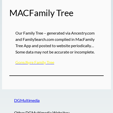
MACFamily Tree
Our Family Tree – generated via Ancestry.com
and FamilySearch.com complied in MacFamily
Tree App and posted to website periodically…
Some data may not be accurate or incomplete.
Gore/Ayre Family Tree
DGMultimedia
Other DGMultimedia Websites:-