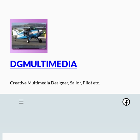
Skip
to
content
DGMULTIMEDIA
Creative Multimedia Designer, Sailor, Pilot etc.
Face